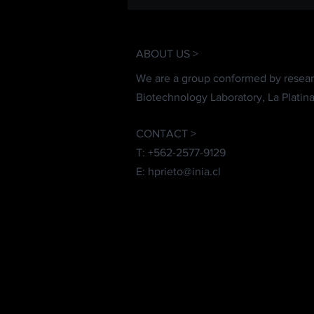
ABOUT US >
We are a group conformed by resear
Biotechnology Laboratory, La Platina
CONTACT >
T: +562-2577-9129
E:
hprieto@inia.cl