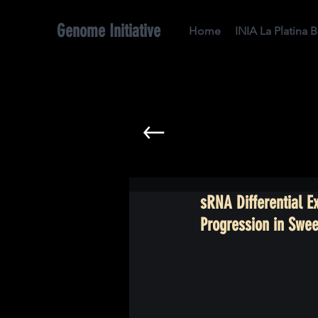
Genome Initiative
Home
INIA La Platina 
sRNA Differential 
Progression in Swee