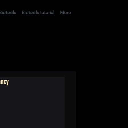
Biotools
Biotools tutorial
More
ancy