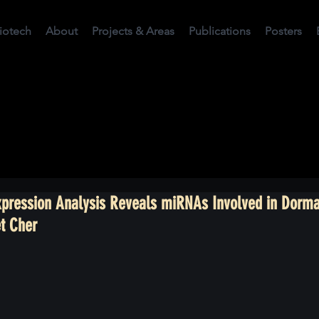
Biotech
About
Projects & Areas
Publications
Posters
Expression Analysis Reveals miRNAs Involved in Dorm
t Cher