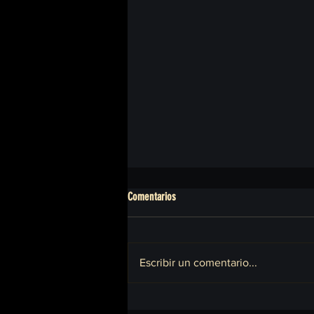
Comentarios
Escribir un comentario...