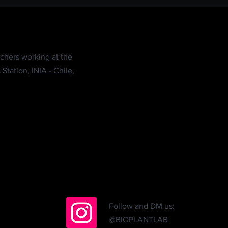
chers working at the
 Station,
INIA - Chile
,
Follow and DM us:
@BIOPLANTLAB