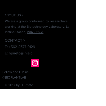
ABOUT US >
We are a group conformed by researchers
working at the Biotechnology Laboratory, La
Platina Station,
INIA - Chile
,
CONTACT >
T:
+562-2577-9129
E:
hprieto@inia.cl
Follow and DM us:
@BIOPLANTLAB
© 2017 by H. Prieto.
Proudly created with
Wix.com