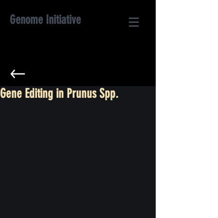
Genome Initiative
Gene Editing in Prunus Spp.