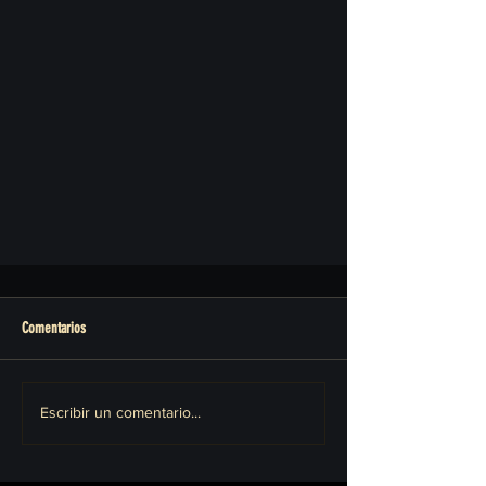
Comentarios
Escribir un comentario...